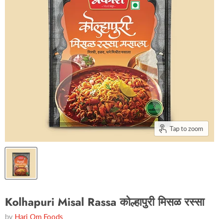
Tap to zoom
Kolhapuri Misal Rassa कोल्हापुरी मिसळ रस्सा
by
Hari Om Foods