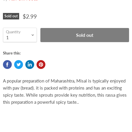
$2.99
Sold out
Quantity
Sold out
Share this:
A popular preparation of Maharashtra, Misal is typically enjoyed
with pav (bread). it is packed with proteins and has an exciting
spicy taste. While sprouts provide key nutrition, this rassa gives
this preparation a powerful spicy taste..