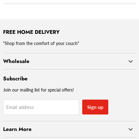
FREE HOME DELIVERY
"Shop from the comfort of your couch"
Wholesale
Subscribe
Join our mailing list for special offers!
Sign up
Email address
Learn More