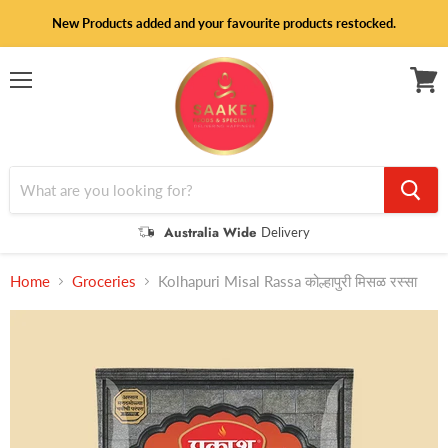
New Products added and your favourite products restocked.
Menu
View
cart
Australia Wide
Delivery
Home
Groceries
Kolhapuri Misal Rassa कोल्हापुरी मिसळ रस्सा